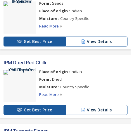
Form :
Seeds
Place of origin :
Indian
Moisture :
Country Specific
Read More
Get Best Price
View Details
IPM Dried Red Chilli
Place of origin :
Indian
Form :
Dried
Moisture :
Country Specific
Read More
Get Best Price
View Details