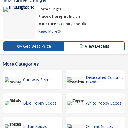
IPM Turmeric Finger
Form :
Finger
Place of origin :
Indian
Moisture :
Country Specific
Read More
Get Best Price
View Details
More Categories
Desiccated Coconut
Caraway Seeds
Powder
Blue Poppy Seeds
White Poppy Seeds
Indian Spices
Organic Spices