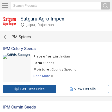
Satguru Agro Impex
Jaipur, Rajasthan
IPM Spices
IPM Celery Seeds
Place of origin :
Indian
Form :
Seeds
Moisture :
Country Specific
Read More
Get Best Price
View Details
IPM Cumin Seeds